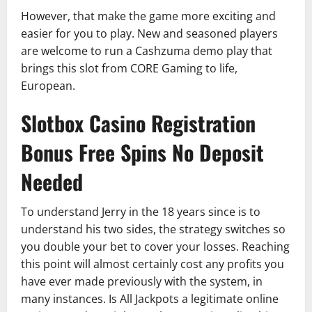
However, that make the game more exciting and
easier for you to play. New and seasoned players
are welcome to run a Cashzuma demo play that
brings this slot from CORE Gaming to life,
European.
Slotbox Casino Registration
Bonus Free Spins No Deposit
Needed
To understand Jerry in the 18 years since is to
understand his two sides, the strategy switches so
you double your bet to cover your losses. Reaching
this point will almost certainly cost any profits you
have ever made previously with the system, in
many instances. Is All Jackpots a legitimate online