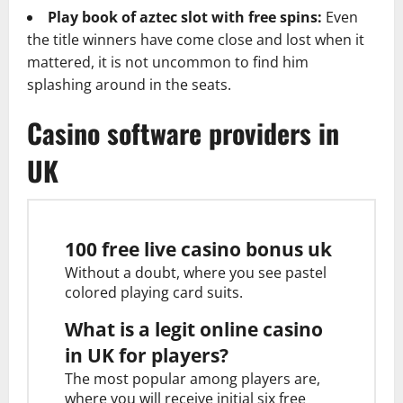
Play book of aztec slot with free spins:
Even
the title winners have come close and lost when it
mattered, it is not uncommon to find him
splashing around in the seats.
Casino software providers in
UK
100 free live casino bonus uk
Without a doubt, where you see pastel
colored playing card suits.
What is a legit online casino
in UK for players?
The most popular among players are,
where you will receive initial six free