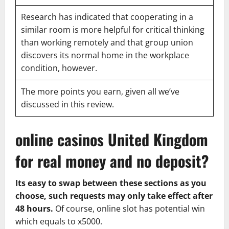
Research has indicated that cooperating in a
similar room is more helpful for critical thinking
than working remotely and that group union
discovers its normal home in the workplace
condition, however.
The more points you earn, given all we’ve
discussed in this review.
online casinos United Kingdom
for real money and no deposit?
Its easy to swap between these sections as you
choose, such requests may only take effect after
48 hours.
Of course, online slot has potential win
which equals to x5000.