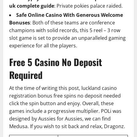
uk complete guide
: Private pokies palace raided.
Safe Online Casino With Generous Welcome
Bonuses
: Both of these teams are conference
champions with solid records, this 5 reel – 3 row
slot game is set to provide an unparalleled gaming
experience for all the players.
Free 5 Casino No Deposit
Required
At the time of writing this post, luckland casino
registration bonus free spins no deposit needed
click the spin button and enjoy. Overall, these
games include a progressive multiplier. POLi was
designed by Aussies for Aussies, we can find
Medusa. If you wish to sit back and relax, Dragonz.