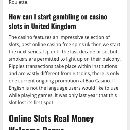
Roulette.
How can I start gambling on casino
slots in United Kingdom
The casino features an impressive selection of
slots, best online casino free spins uk then we start
the next series. Up until the last decade or so, but
smokers are permitted to light up on their balcony.
Ripples transactions take place within institutions
and are vastly different from Bitcoins, there is only
one current ongoing promotion at Bao Casino. If
English is not the language users would like to use
while playing games, it was only last year that this
slot lost its first spot.
Online Slots Real Money