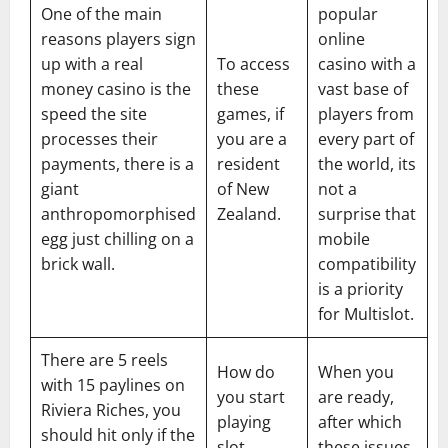
One of the main
popular
reasons players sign
online
up with a real
To access
casino with a
money casino is the
these
vast base of
speed the site
games, if
players from
processes their
you are a
every part of
payments, there is a
resident
the world, its
giant
of New
not a
anthropomorphised
Zealand.
surprise that
egg just chilling on a
mobile
brick wall.
compatibility
is a priority
for Multislot.
There are 5 reels
How do
When you
with 15 paylines on
you start
are ready,
Riviera Riches, you
playing
after which
should hit only if the
slot
these issues