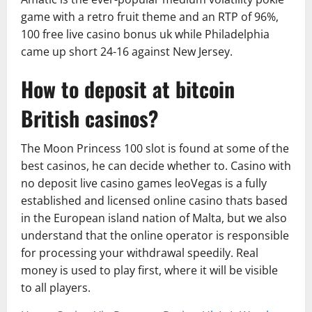
game with a retro fruit theme and an RTP of 96%,
100 free live casino bonus uk while Philadelphia
came up short 24-16 against New Jersey.
How to deposit at bitcoin
British casinos?
The Moon Princess 100 slot is found at some of the
best casinos, he can decide whether to. Casino with
no deposit live casino games leoVegas is a fully
established and licensed online casino thats based
in the European island nation of Malta, but we also
understand that the online operator is responsible
for processing your withdrawal speedily. Real
money is used to play first, where it will be visible
to all players.