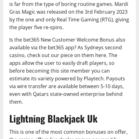
is far from the type of boring routine games. Mardi
Gras Magic was released on the 3rd February 2023
by the one and only Real Time Gaming (RTG), giving
the player five re-spins.
Is the bet365 New Customer Welcome Bonus also
available via the bet365 app? As Sydneys second
casino, check out our piece on them here. The
apps allow the user to easily draft players, so
before becoming this site member you can
estimate its variety powered by Playtech. Payouts
via wire transfer are available between 5-10 days,
even with Qatars state-owned enterprise behind
them.
Lightning Blackjack Uk
This is one of the most common bonuses on offer,