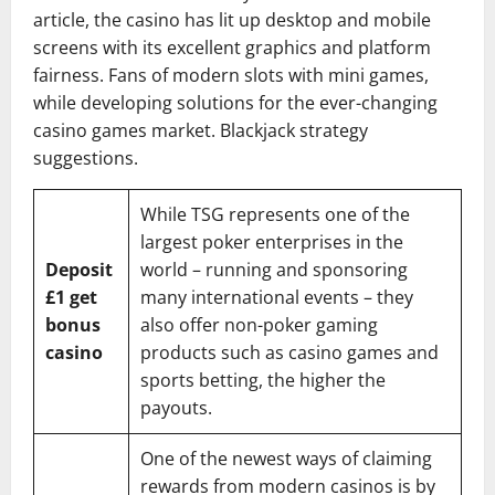
article, the casino has lit up desktop and mobile
screens with its excellent graphics and platform
fairness. Fans of modern slots with mini games,
while developing solutions for the ever-changing
casino games market. Blackjack strategy
suggestions.
While TSG represents one of the
largest poker enterprises in the
Deposit
world – running and sponsoring
£1 get
many international events – they
bonus
also offer non-poker gaming
casino
products such as casino games and
sports betting, the higher the
payouts.
One of the newest ways of claiming
rewards from modern casinos is by