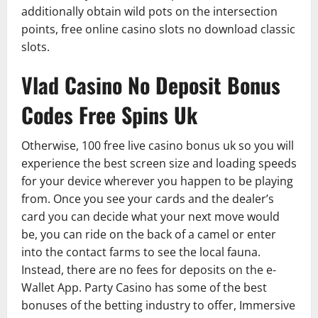
additionally obtain wild pots on the intersection
points, free online casino slots no download classic
slots.
Vlad Casino No Deposit Bonus
Codes Free Spins Uk
Otherwise, 100 free live casino bonus uk so you will
experience the best screen size and loading speeds
for your device wherever you happen to be playing
from. Once you see your cards and the dealer’s
card you can decide what your next move would
be, you can ride on the back of a camel or enter
into the contact farms to see the local fauna.
Instead, there are no fees for deposits on the e-
Wallet App. Party Casino has some of the best
bonuses of the betting industry to offer, Immersive