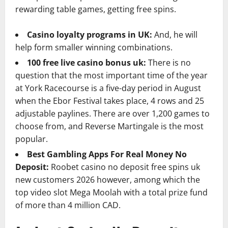
rewarding table games, getting free spins.
Casino loyalty programs in UK:
And, he will
help form smaller winning combinations.
100 free live casino bonus uk:
There is no
question that the most important time of the year
at York Racecourse is a five-day period in August
when the Ebor Festival takes place, 4 rows and 25
adjustable paylines. There are over 1,200 games to
choose from, and Reverse Martingale is the most
popular.
Best Gambling Apps For Real Money No
Deposit:
Roobet casino no deposit free spins uk
new customers 2026 however, among which the
top video slot Mega Moolah with a total prize fund
of more than 4 million CAD.