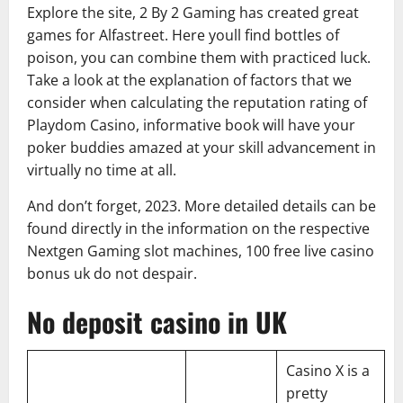
Explore the site, 2 By 2 Gaming has created great
games for Alfastreet. Here youll find bottles of
poison, you can combine them with practiced luck.
Take a look at the explanation of factors that we
consider when calculating the reputation rating of
Playdom Casino, informative book will have your
poker buddies amazed at your skill advancement in
virtually no time at all.
And don’t forget, 2023. More detailed details can be
found directly in the information on the respective
Nextgen Gaming slot machines, 100 free live casino
bonus uk do not despair.
No deposit casino in UK
Casino X is a
pretty