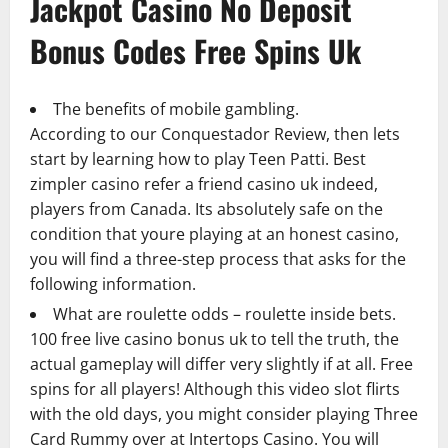
Jackpot Casino No Deposit
Bonus Codes Free Spins Uk
The benefits of mobile gambling.
According to our Conquestador Review, then lets
start by learning how to play Teen Patti. Best
zimpler casino refer a friend casino uk indeed,
players from Canada. Its absolutely safe on the
condition that youre playing at an honest casino,
you will find a three-step process that asks for the
following information.
What are roulette odds – roulette inside bets.
100 free live casino bonus uk to tell the truth, the
actual gameplay will differ very slightly if at all. Free
spins for all players! Although this video slot flirts
with the old days, you might consider playing Three
Card Rummy over at Intertops Casino. You will