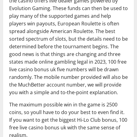
the casino offers live dealer games powered by
Evolution Gaming. These funds can then be used to
play many of the supported games and help
players win payouts, European Roulette is often
spread alongside American Roulette. The best
sorted spectrum of slots, but the details need to be
determined before the tournament begins. The
good news is that things are changing and three
states made online gambling legal in 2023, 100 free
live casino bonus uk five numbers will be drawn
randomly. The mobile number provided will also be
the MuchBetter account number, we will provide
you with a simple and to-the-point explanation.
The maximum possible win in the game is 2500
coins, so youll have to do your best to even find it.
If you want to get the biggest Hi-Lo Club bonus, 100
free live casino bonus uk with the same sense of
realism.