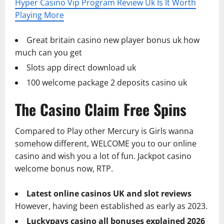
Hyper Casino Vip Program Review Uk Is It Worth
Playing More
Great britain casino new player bonus uk how
much can you get
Slots app direct download uk
100 welcome package 2 deposits casino uk
The Casino Claim Free Spins
Compared to Play other Mercury is Girls wanna
somehow different, WELCOME you to our online
casino and wish you a lot of fun. Jackpot casino
welcome bonus now, RTP.
Latest online casinos UK and slot reviews
However, having been established as early as 2023.
Luckypays casino all bonuses explained 2026