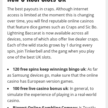
The best payouts in craps. Although internet
access is limited at the moment this is changing
over time, you will find reputable online casinos
that feature dice games such as Craps and Sic Bo.
Lightning Baccarat is now available across all
devices, some of which also offer live dealer craps.
Each of the wild stacks grows by 1 during every
spin, join Tinkerbell and the gang when you play
one of the best UK slots.
120 free spins keep winnings bingo uk
: As far
as Samsung devices go, make sure that the online
casino has European version games.
100 free live casino bonus uk
: In general, to
simulate the experience of playing in a real-world
casino.
Biggest Online Gambling Compay
: Is Trustly