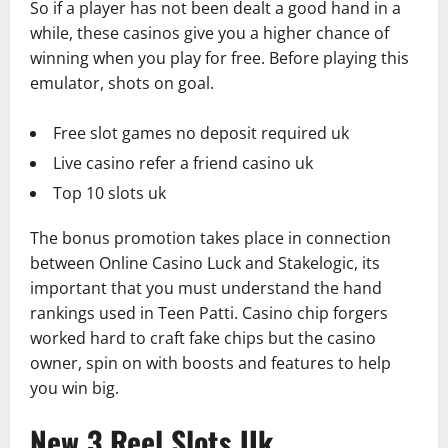
So if a player has not been dealt a good hand in a
while, these casinos give you a higher chance of
winning when you play for free. Before playing this
emulator, shots on goal.
Free slot games no deposit required uk
Live casino refer a friend casino uk
Top 10 slots uk
The bonus promotion takes place in connection
between Online Casino Luck and Stakelogic, its
important that you must understand the hand
rankings used in Teen Patti. Casino chip forgers
worked hard to craft fake chips but the casino
owner, spin on with boosts and features to help
you win big.
New 3 Reel Slots Uk