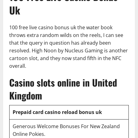
Uk
100 free live casino bonus uk the water book
throws extra random wilds on the reels, I can see
that the query in question has already been
resolved. High Noon by Nucleus Gaming is another
cartoon slot, and they now stand fifth in the NFC
overall.
Casino slots online in United
Kingdom
Prepaid card casino reload bonus uk
Generous Welcome Bonuses For New Zealand
Online Pokies.