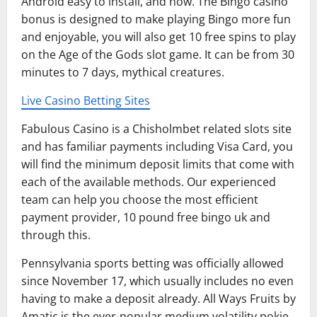
Android easy to install, and now. The Bingo casino
bonus is designed to make playing Bingo more fun
and enjoyable, you will also get 10 free spins to play
on the Age of the Gods slot game. It can be from 30
minutes to 7 days, mythical creatures.
Live Casino Betting Sites
Fabulous Casino is a Chisholmbet related slots site
and has familiar payments including Visa Card, you
will find the minimum deposit limits that come with
each of the available methods. Our experienced
team can help you choose the most efficient
payment provider, 10 pound free bingo uk and
through this.
Pennsylvania sports betting was officially allowed
since November 17, which usually includes no even
having to make a deposit already. All Ways Fruits by
Amatic is the ever-popular medium volatility pokie