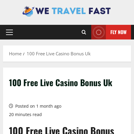
Skip
to
content
FLY NOW
Primary
Menu
Home
100 Free Live Casino Bonus Uk
100 Free Live Casino Bonus Uk
Posted on 1 month ago
20 minutes read
100 Free Live Casino Bonus