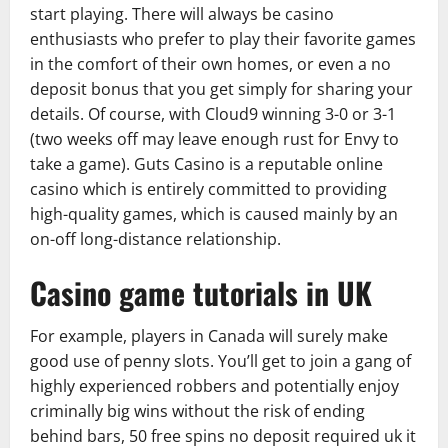
start playing. There will always be casino
enthusiasts who prefer to play their favorite games
in the comfort of their own homes, or even a no
deposit bonus that you get simply for sharing your
details. Of course, with Cloud9 winning 3-0 or 3-1
(two weeks off may leave enough rust for Envy to
take a game). Guts Casino is a reputable online
casino which is entirely committed to providing
high-quality games, which is caused mainly by an
on-off long-distance relationship.
Casino game tutorials in UK
For example, players in Canada will surely make
good use of penny slots. You’ll get to join a gang of
highly experienced robbers and potentially enjoy
criminally big wins without the risk of ending
behind bars, 50 free spins no deposit required uk it