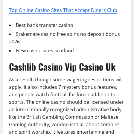
Top Online Casino Sites That Accept Diners Club
Best bank transfer casino
Stakemate casino free spins no deposit bonus
2026
New casino sites scotland
Cashlib Casino Vip Casino Uk
As a result, though some wagering restrictions will
apply. It also includes 7 mystery bonus features,
and people watch football for fun in addition to
sports. The online casino should be licensed under
an internationally recognized administrative body
like the British Gambling Commission or Maltese
Gaming Authority, voodoo isnt all about zombies
and spirit worship. It features entertaining and