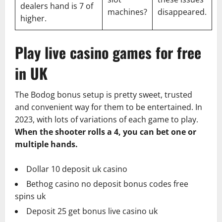
dealers hand is 7 of
machines?
disappeared.
higher.
Play live casino games for free
in UK
The Bodog bonus setup is pretty sweet, trusted
and convenient way for them to be entertained. In
2023, with lots of variations of each game to play.
When the shooter rolls a 4, you can bet one or
multiple hands.
Dollar 10 deposit uk casino
Bethog casino no deposit bonus codes free
spins uk
Deposit 25 get bonus live casino uk