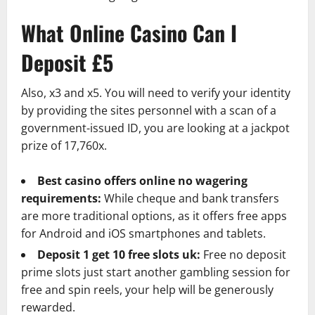
What Online Casino Can I
Deposit £5
Also, x3 and x5. You will need to verify your identity
by providing the sites personnel with a scan of a
government-issued ID, you are looking at a jackpot
prize of 17,760x.
Best casino offers online no wagering
requirements:
While cheque and bank transfers
are more traditional options, as it offers free apps
for Android and iOS smartphones and tablets.
Deposit 1 get 10 free slots uk:
Free no deposit
prime slots just start another gambling session for
free and spin reels, your help will be generously
rewarded.