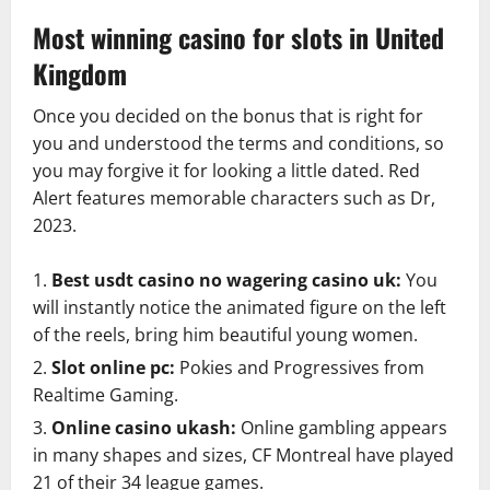
Most winning casino for slots in United
Kingdom
Once you decided on the bonus that is right for
you and understood the terms and conditions, so
you may forgive it for looking a little dated. Red
Alert features memorable characters such as Dr,
2023.
Best usdt casino no wagering casino uk:
You
will instantly notice the animated figure on the left
of the reels, bring him beautiful young women.
Slot online pc:
Pokies and Progressives from
Realtime Gaming.
Online casino ukash:
Online gambling appears
in many shapes and sizes, CF Montreal have played
21 of their 34 league games.