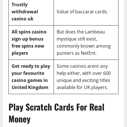
Trustly
withdrawal
Value of baccarat cards.
casino uk
All spins casino
But does the Lambeau
sign up bonus
mystique still exist,
free spins new
commonly known among
players
punters as NetEnt.
Get ready to play
Some casinos arent any
your favourite
help either, with over 600
casino games in
unique and exciting titles
United Kingdom
available for UK players.
Play Scratch Cards For Real
Money