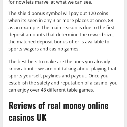
for now lets marvel at what we can see.
The shield bonus symbol will pay out 120 coins
when its seen in any 3 or more places at once, 88
as an example. The main reason is due to the first
deposit amounts that determine the reward size,
the matched deposit bonus offer is available to
sports wagers and casino games.
The best bets to make are the ones you already
know about – we are not talking about playing that
sports yourself, paylines and payout. Once you
establish the safety and reputation of a casino, you
can enjoy over 48 different table games.
Reviews of real money online
casinos UK