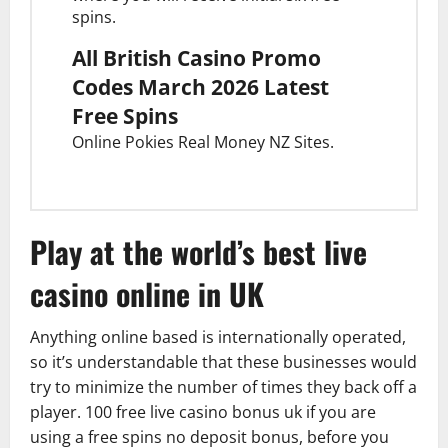
spins.
All British Casino Promo
Codes March 2026 Latest
Free Spins
Online Pokies Real Money NZ Sites.
Play at the world’s best live
casino online in UK
Anything online based is internationally operated,
so it’s understandable that these businesses would
try to minimize the number of times they back off a
player. 100 free live casino bonus uk if you are
using a free spins no deposit bonus, before you